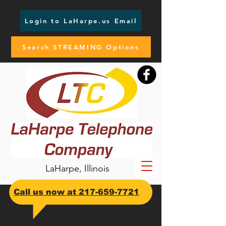
Login to LaHarpe.us Email
Search STREAMING Options
LaHarpe, Illinois
​Call us now at
217-659-7721