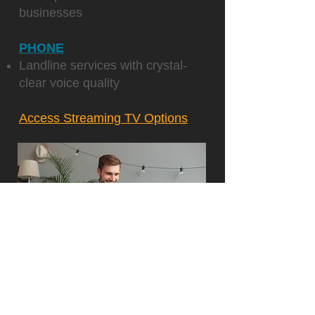
businesses
PHONE
Landline services with crystal-
clear voice quality
Access Streaming TV Options