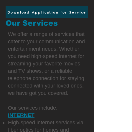
Download Application for Service
Our Services
We offer a range of services that
cater to your communication and
entertainment needs. Whether
you need high-speed internet for
streaming your favorite movies
and TV shows, or a reliable
telephone connection for staying
connected with your loved ones,
we have got you covered.
Our services include:
INTERNET
High-speed internet services via
fiber optics for homes and