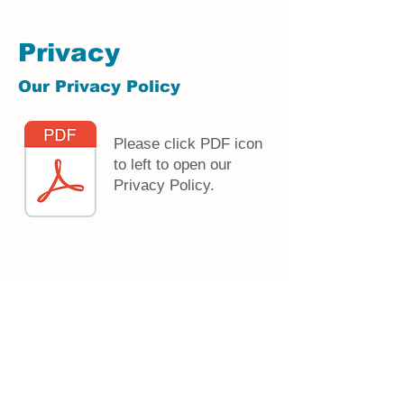
Privacy
Our Privacy Policy
Please click PDF icon
to left to open our
Privacy Policy.
Serving the LaHarpe and Fountain Green areas since 1903
Serving the LaHarpe and Fountain Green areas since 1903