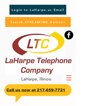
Login to LaHarpe.us Email
Search STREAMING Options
LaHarpe, Illinois
​Call us now at
217-659-7721